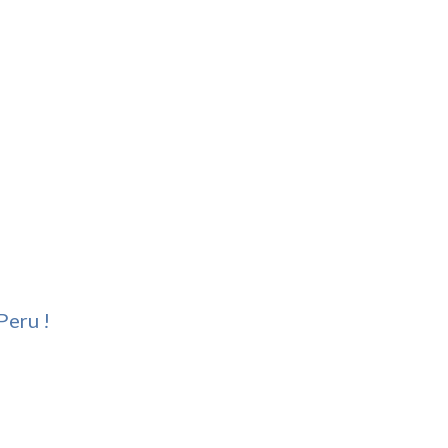
Peru !