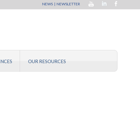
NEWS
|
NEWSLETTER
ENCES
OUR RESOURCES