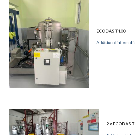
ECODAS T100
Additional informati
2 x ECODAS T