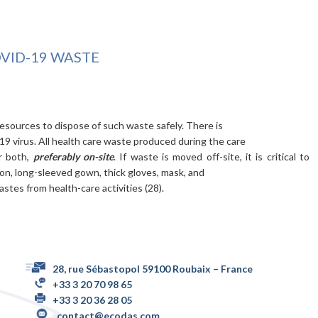
ID-19 WASTE
resources to dispose of such waste safely. There is
9 virus. All health care waste produced during the care
or both,
preferably on-site
. If waste is moved off-site, it is critical to
on, long-sleeved gown, thick gloves, mask, and
tes from health-care activities (28).
28, rue Sébastopol 59100 Roubaix – France
+33 3 20 70 98 65
+33 3 20 36 28 05
contact@ecodas.com