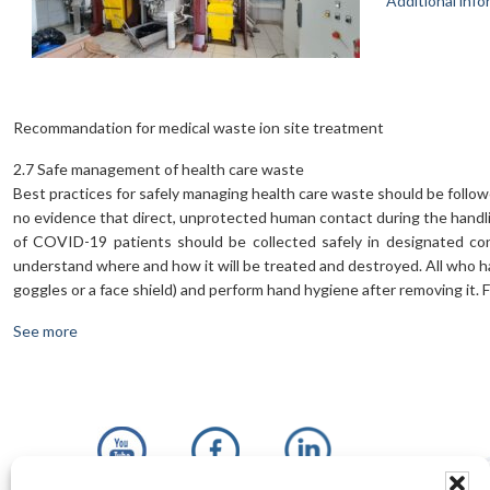
Additional info
Recommandation for medical waste ion site treatment
2.7 Safe management of health care waste
Best practices for safely managing health care waste should be followe
no evidence that direct, unprotected human contact during the handli
of COVID-19 patients should be collected safely in designated con
understand where and how it will be treated and destroyed. All who ha
goggles or a face shield) and perform hand hygiene after removing it.
See more
Footer