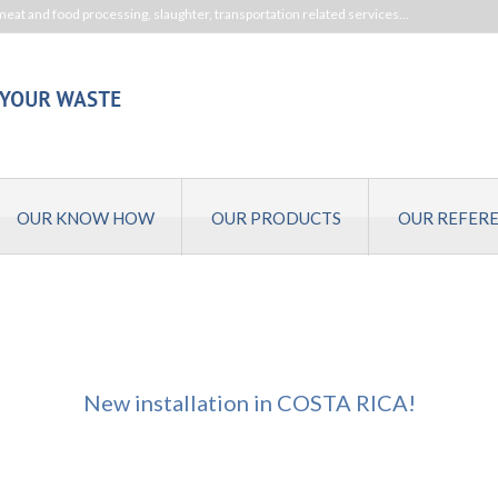
meat and food processing, slaughter, transportation related services…
OUR KNOW HOW
OUR PRODUCTS
OUR REFER
New installation in COSTA RICA!