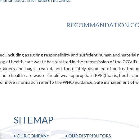
rmation about this model of machine.
RECOMMANDATION COV
d, including assigning responsibility and sufficient human and material 
ng of health care waste has resulted in the transmission of the COVID-1
tainers and bags, treated, and then safely disposed of or treated, 
ndle health care waste should wear appropriate PPE (that is, boots, apr
 For more information refer to the WHO guidance, Safe management of was
SITEMAP
•
OUR COMPANY
•
OUR DISTRIBUTORS