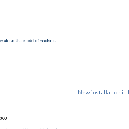
on about this model of machine.
New installation in 
300