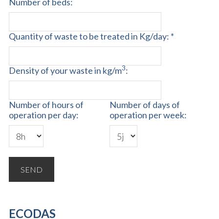
Number of beds:
Quantity of waste to be treated in Kg/day: *
3
Density of your waste in kg/m
:
Number of hours of
Number of days of
operation per day:
operation per week:
ECODAS