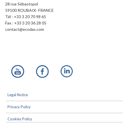
28 rue Sébastopol
59100 ROUBAIX- FRANCE
Tél : +33 3 20 70 98 65
Fax : +33 3 20 36 28 05
contact@ecodas.com
Footer
Legal Notice
Privacy Policy
Cookies Policy