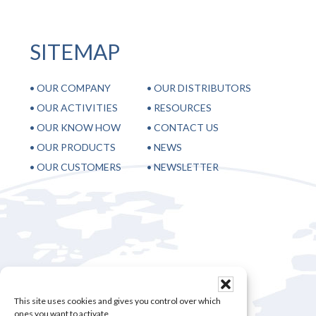
SITEMAP
•
OUR COMPANY
•
OUR DISTRIBUTORS
•
OUR ACTIVITIES
•
RESOURCES
•
OUR KNOW HOW
•
CONTACT US
•
OUR PRODUCTS
•
NEWS
•
OUR CUSTOMERS
•
NEWSLETTER
28, rue Sébastopol 59100 Roubaix – France
+33 3 20 70 98 65
This site uses cookies and gives you control over which
+33 3 20 36 28 05
ones you want to activate