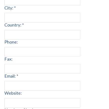
City: *
Country: *
Phone:
Fax:
Email: *
Website: