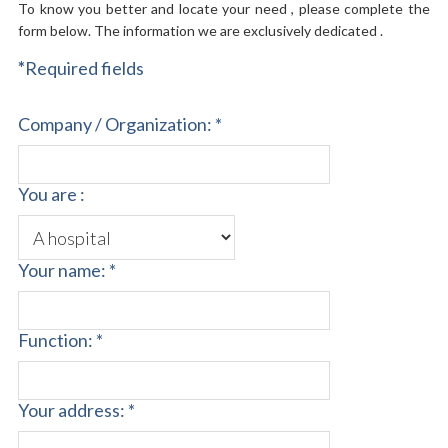
To know you better and locate your need , please complete the
form below. The information we are exclusively dedicated .
*
Required fields
Company / Organization: *
You are :
Your name: *
Function: *
Your address: *